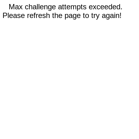
Max challenge attempts exceeded.
Please refresh the page to try again!