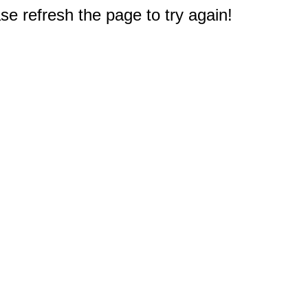
e refresh the page to try again!