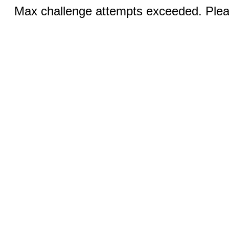
Max challenge attempts exceeded. Pleas