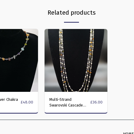
Related products
lver Chakra
Multi-Strand
£
48.00
£
36.00
Swarovski Cascade
Necklace in Olivine and
Fire Opal colours
HOM