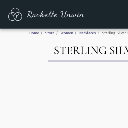
Rachelle Unwin
Home
Store
Women
Necklaces
Sterling Silve
STERLING SI