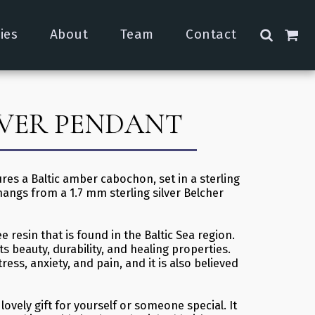
ies
About
Team
Contact
AVER PENDANT
res a Baltic amber cabochon, set in a sterling
hangs from a 1.7 mm sterling silver Belcher
ee resin that is found in the Baltic Sea region.
ts beauty, durability, and healing properties.
ress, anxiety, and pain, and it is also believed
ovely gift for yourself or someone special. It