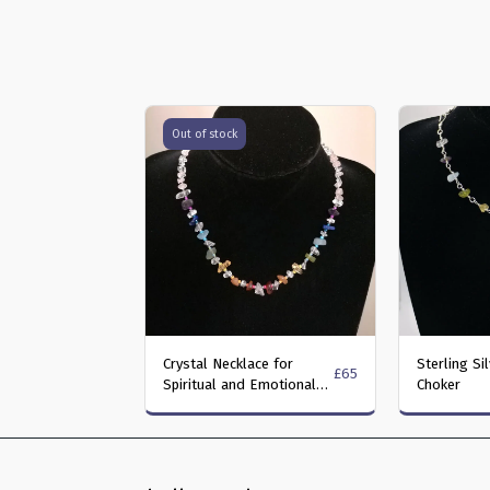
Out of stock
Crystal Necklace for
Sterling Si
£
65
Spiritual and Emotional
Choker
Well-Being