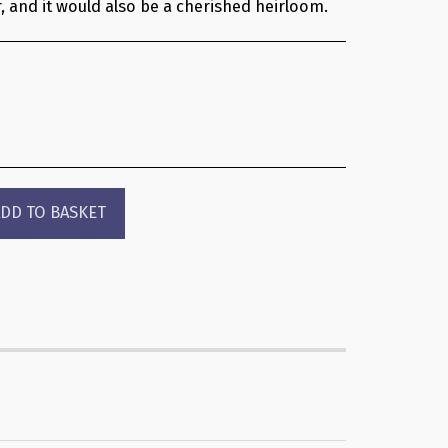
, and it would also be a cherished heirloom.
DD TO BASKET