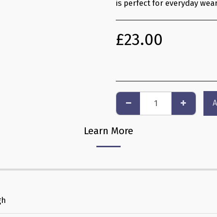
is perfect for everyday wear
£
23.00
A
Learn More
gh