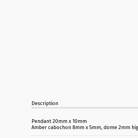
Description
Pendant 20mm x 10mm
Amber cabochon 8mm x 5mm, dome 2mm hi