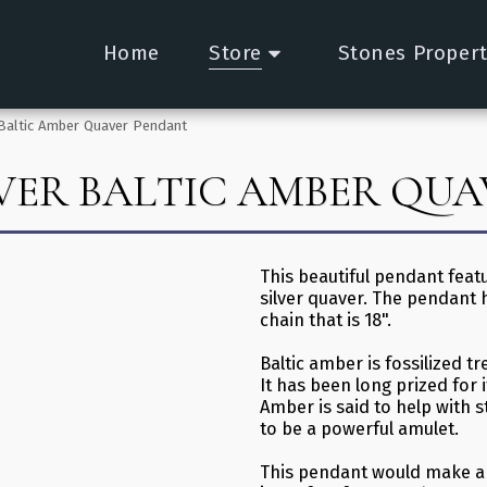
Home
Store
Stones Propert
r Baltic Amber Quaver Pendant
LVER BALTIC AMBER QU
This beautiful pendant featu
silver quaver. The pendant 
chain that is 18".
Baltic amber is fossilized tr
It has been long prized for i
Amber is said to help with st
to be a powerful amulet.
This pendant would make a l