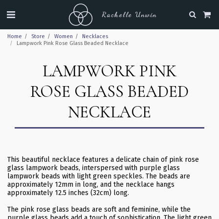
Rachelle Unwin
Home
Store
Women
Necklaces
Lampwork Pink Rose Glass Beaded Necklace
LAMPWORK PINK
ROSE GLASS BEADED
NECKLACE
This beautiful necklace features a delicate chain of pink rose
glass lampwork beads, interspersed with purple glass
lampwork beads with light green speckles. The beads are
approximately 12mm in long, and the necklace hangs
approximately 12.5 inches (32cm) long.
The pink rose glass beads are soft and feminine, while the
purple glass beads add a touch of sophistication. The light green