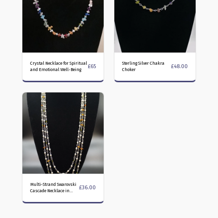
Crystal Necklace for Spiritual
Sterling Silver Chakra
£
65
£
48.00
and Emotional Well-Being
Choker
Multi-Strand Swarovski
£
36.00
Cascade Necklace in
Olivine and Fire Opal
colours