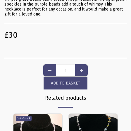
speckles in the purple beads add a touch of whimsy. This
necklace is perfect for any occasion, and it would make a great
gift for a loved one.
£
30
ADD TO BASKET
Related products
Out of stock