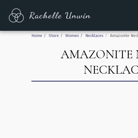
Rachelle Unwin
Home
Store
Women
Necklaces
Amazonite Neck
AMAZONITE 
NECKLAC