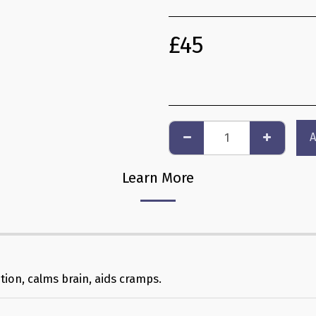
£
45
A
Learn More
ution, calms brain, aids cramps.