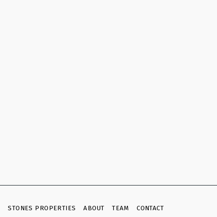
E
STONES PROPERTIES
ABOUT
TEAM
CONTACT