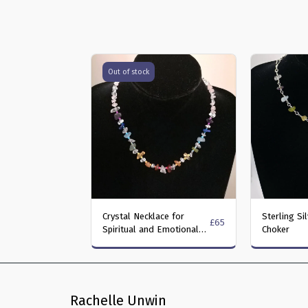
Out of stock
Crystal Necklace for
Sterling Si
£
65
Spiritual and Emotional
Choker
Well-Being
Rachelle Unwin