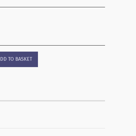
DD TO BASKET