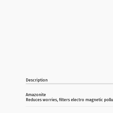
Description
Amazonite
Reduces worries, filters electro magnetic poll