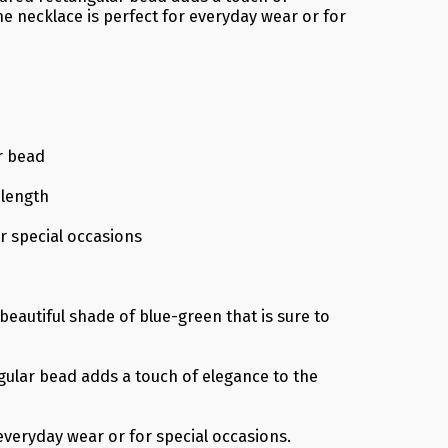
he necklace is perfect for everyday wear or for
r bead
 length
r special occasions
eautiful shade of blue-green that is sure to
ular bead adds a touch of elegance to the
everyday wear or for special occasions.