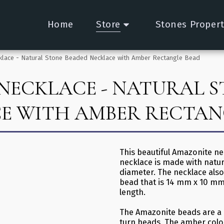
Home
Store
Stones Propert
lace - Natural Stone Beaded Necklace with Amber Rectangle Bead
NECKLACE - NATURAL S
E WITH AMBER RECTAN
This beautiful Amazonite ne
necklace is made with natu
diameter. The necklace als
bead that is 14 mm x 10 mm
length.
The Amazonite beads are a b
turn heads. The amber colo